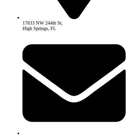
17833 NW 244th St,
High Springs, FL