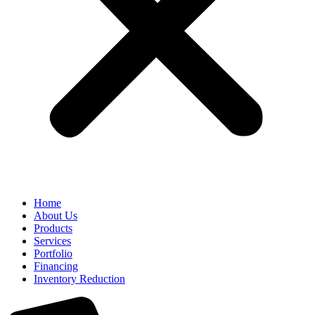
Home
About Us
Products
Services
Portfolio
Financing
Inventory Reduction