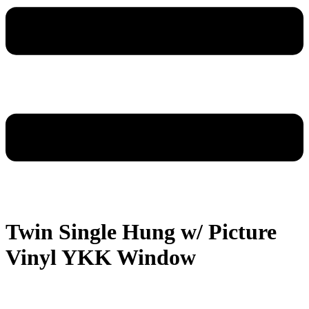
Twin Single Hung w/ Picture
Vinyl YKK Window