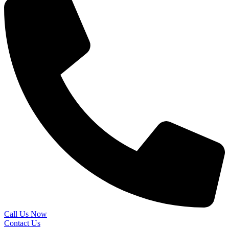
Call Us Now
Contact Us