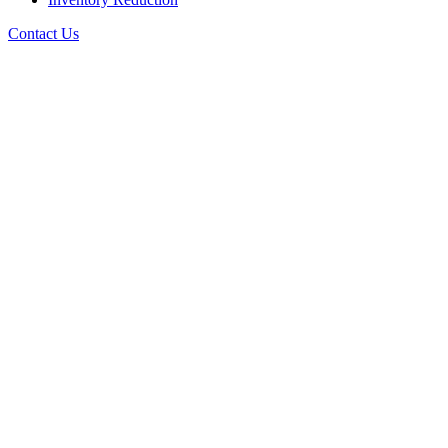
Contact Us