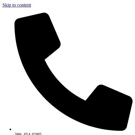
Skip to content
386-454-0295