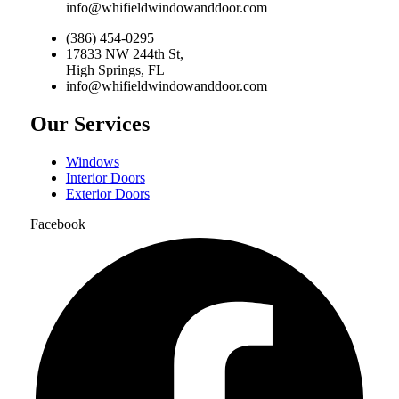
info@whifieldwindowanddoor.com
(386) 454-0295
17833 NW 244th St,
High Springs, FL
info@whifieldwindowanddoor.com
Our Services
Windows
Interior Doors
Exterior Doors
Facebook