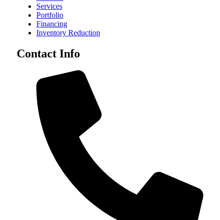
Services
Portfolio
Financing
Inventory Reduction
Contact Info