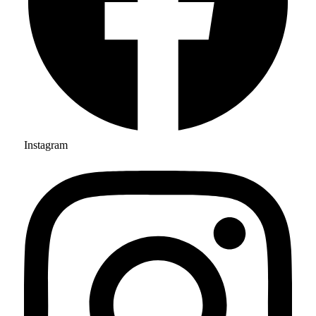
Instagram