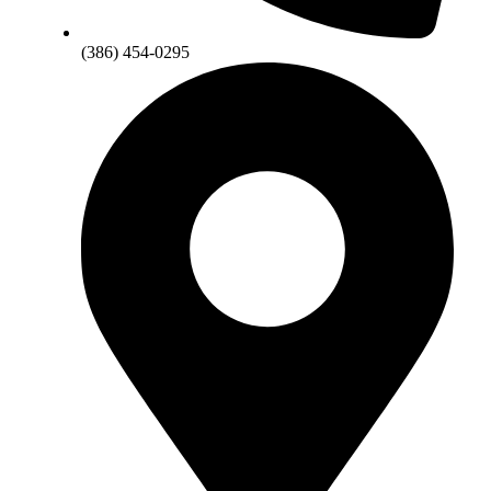
(386) 454-0295