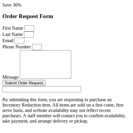
Save 30%
Order Request Form
First Name
Last Name
Email
Phone Number
Message
Submit Order Request
By submitting this form, you are requesting to purchase an
Inventory Reduction item. All items are sold on a first come, first
serve basis, and website availability may not reflect recent
purchases. A staff member will contact you to confirm availability,
take payment, and arrange delivery or pickup.