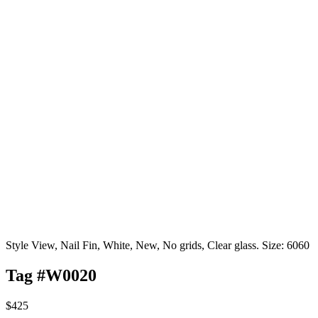
Style View, Nail Fin, White, New, No grids, Clear glass. Size: 6060
Tag #W0020
$425