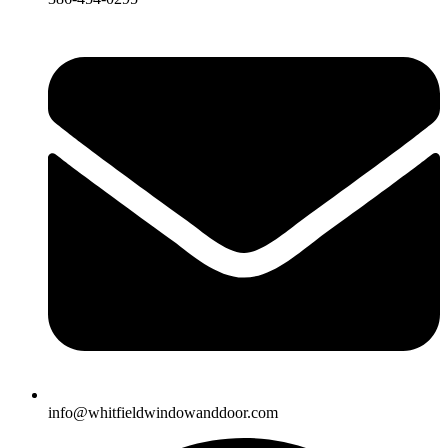
info@whitfieldwindowanddoor.com