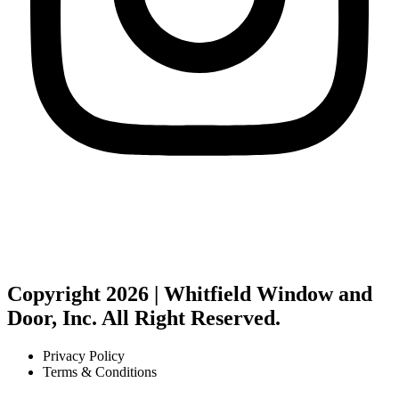
Copyright 2026 | Whitfield Window and
Door, Inc. All Right Reserved.
Privacy Policy
Terms & Conditions