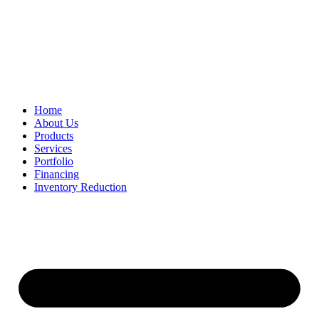
Home
About Us
Products
Services
Portfolio
Financing
Inventory Reduction