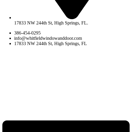
17833 NW 244th St, High Springs, FL.
386-454-0295
info@whitfieldwindowanddoor.com
17833 NW 244th St, High Springs, FL