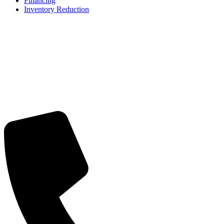
Financing
Inventory Reduction