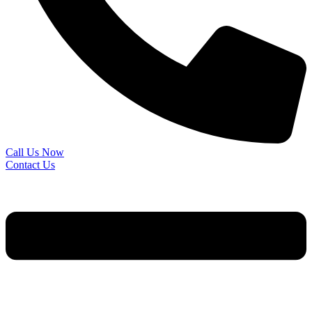
Call Us Now
Contact Us