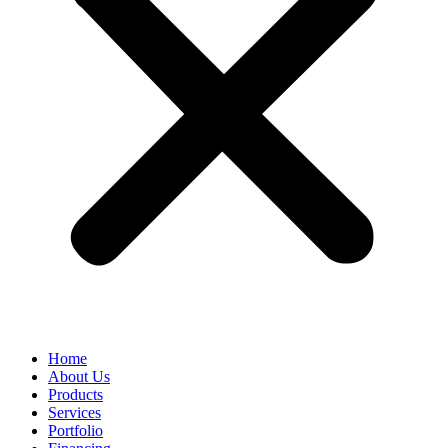
Home
About Us
Products
Services
Portfolio