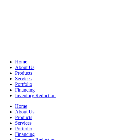
Home
About Us
Products
Services
Portfolio
Financing
Inventory Reduction
Home
About Us
Products
Services
Portfolio
Financing
Inventory Reduction