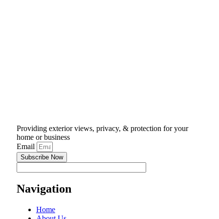
Providing exterior views, privacy, & protection for your
home or business
Email
Subscribe Now
Navigation
Home
About Us