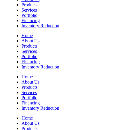
Products
Services
Portfolio
Financing
Inventory Reduction
Home
About Us
Products
Services
Portfolio
Financing
Inventory Reduction
Home
About Us
Products
Services
Portfolio
Financing
Inventory Reduction
Home
About Us
Products