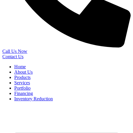
Call Us Now
Contact Us
Home
About Us
Products
Services
Portfolio
Financing
Inventory Reduction