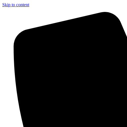
Skip to content