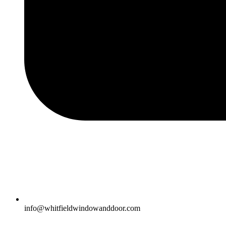
info@whitfieldwindowanddoor.com