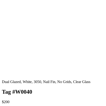
Dual Glazed, White, 3050, Nail Fin, No Grids, Clear Glass
Tag #W0040
$200