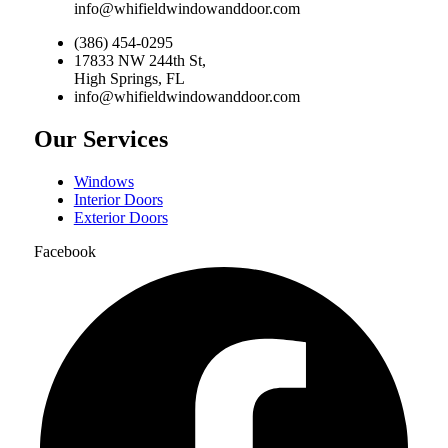
info@whifieldwindowanddoor.com
(386) 454-0295
17833 NW 244th St,
High Springs, FL
info@whifieldwindowanddoor.com
Our Services
Windows
Interior Doors
Exterior Doors
Facebook