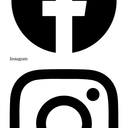
Instagram