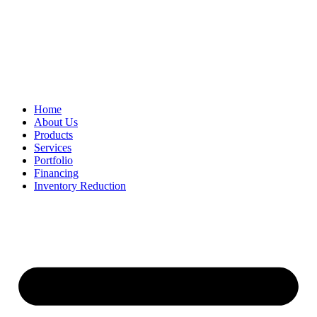
Home
About Us
Products
Services
Portfolio
Financing
Inventory Reduction