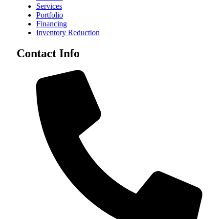
Services
Portfolio
Financing
Inventory Reduction
Contact Info