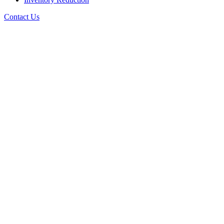
Contact Us