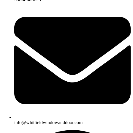
info@whitfieldwindowanddoor.com