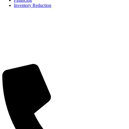
Financing
Inventory Reduction