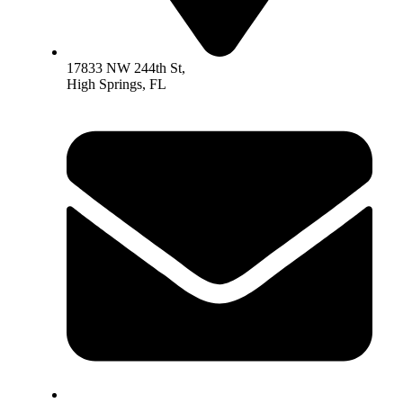
17833 NW 244th St,
High Springs, FL