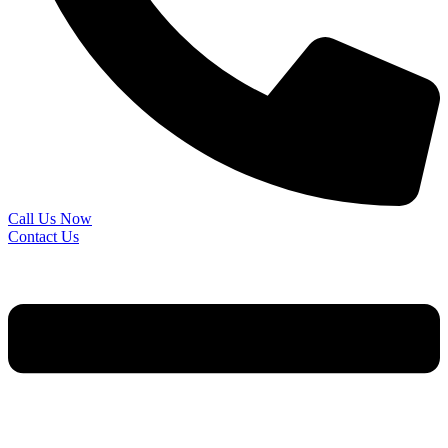
Call Us Now
Contact Us