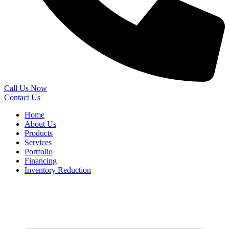
Call Us Now
Contact Us
Home
About Us
Products
Services
Portfolio
Financing
Inventory Reduction