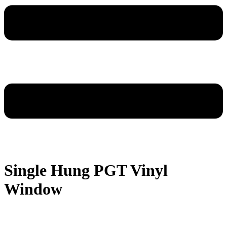
Single Hung PGT Vinyl
Window