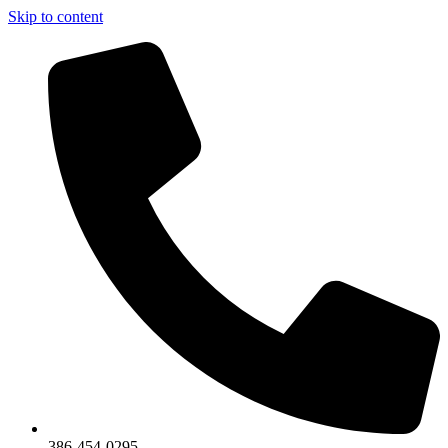
Skip to content
386-454-0295