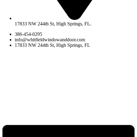
17833 NW 244th St, High Springs, FL.
386-454-0295
info@whitfieldwindowanddoor.com
17833 NW 244th St, High Springs, FL