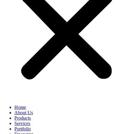
Home
About Us
Products
Services
Portfolio