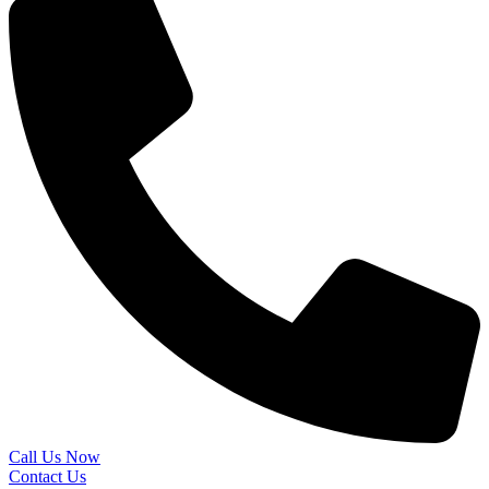
Call Us Now
Contact Us