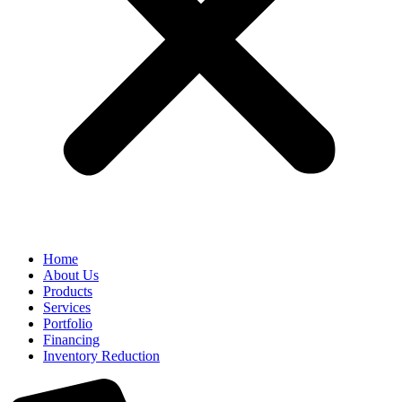
Home
About Us
Products
Services
Portfolio
Financing
Inventory Reduction