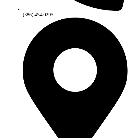
(386) 454-0295