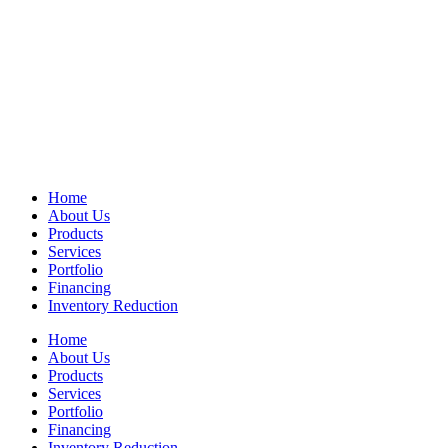
Home
About Us
Products
Services
Portfolio
Financing
Inventory Reduction
Home
About Us
Products
Services
Portfolio
Financing
Inventory Reduction