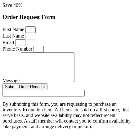
Save 40%
Order Request Form
First Name
Last Name
Email
Phone Number
Message
Submit Order Request
By submitting this form, you are requesting to purchase an
Inventory Reduction item. All items are sold on a first come, first
serve basis, and website availability may not reflect recent
purchases. A staff member will contact you to confirm availability,
take payment, and arrange delivery or pickup.