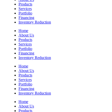
Products
Services
Portfolio
Financing
Inventory Reduction
Home
About Us
Products
Services
Portfolio
Financing
Inventory Reduction
Home
About Us
Products
Services
Portfolio
Financing
Inventory Reduction
Home
About Us
Products