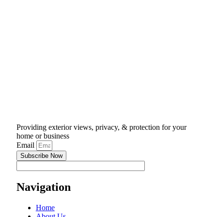
Providing exterior views, privacy, & protection for your
home or business
Email
Subscribe Now
Navigation
Home
About Us