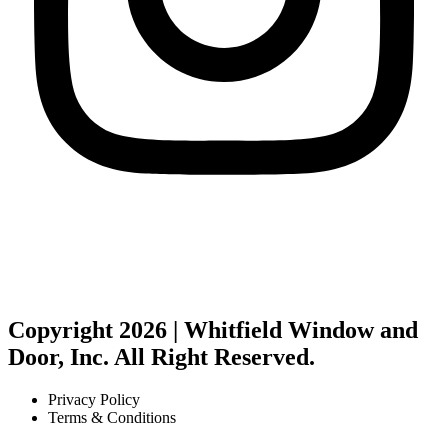
Copyright 2026 | Whitfield Window and
Door, Inc. All Right Reserved.
Privacy Policy
Terms & Conditions