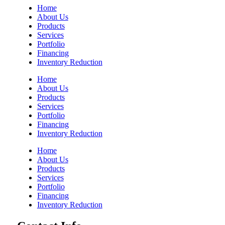
Home
About Us
Products
Services
Portfolio
Financing
Inventory Reduction
Home
About Us
Products
Services
Portfolio
Financing
Inventory Reduction
Home
About Us
Products
Services
Portfolio
Financing
Inventory Reduction