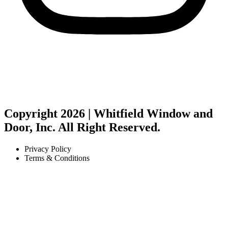
Copyright 2026 | Whitfield Window and
Door, Inc. All Right Reserved.
Privacy Policy
Terms & Conditions