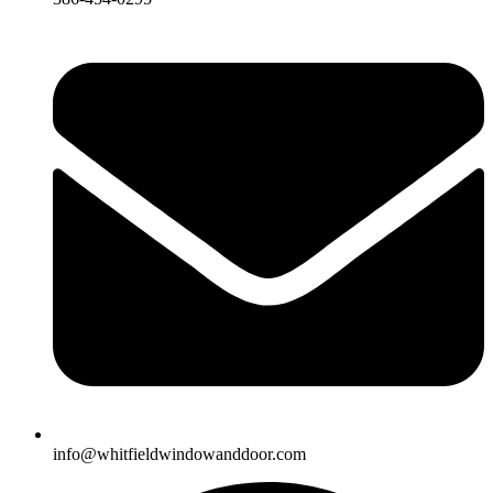
info@whitfieldwindowanddoor.com