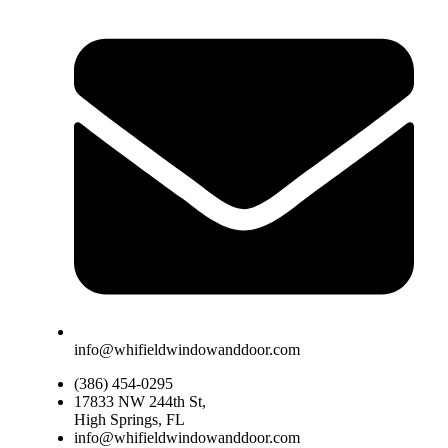
info@whifieldwindowanddoor.com
(386) 454-0295
17833 NW 244th St,
High Springs, FL
info@whifieldwindowanddoor.com