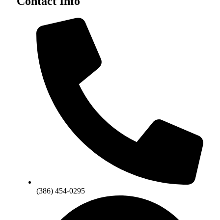
Contact Info
(386) 454-0295