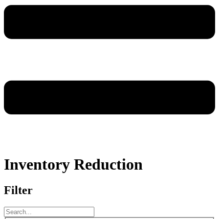
Inventory Reduction
Filter