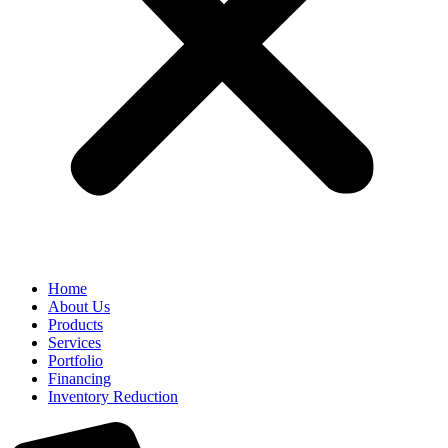
Home
About Us
Products
Services
Portfolio
Financing
Inventory Reduction