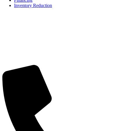
Financing
Inventory Reduction