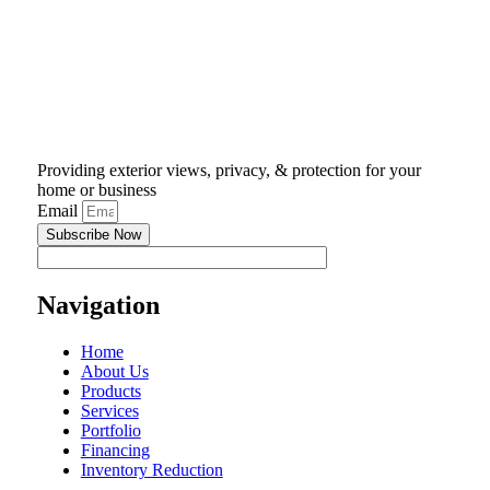
Providing exterior views, privacy, & protection for your
home or business
Email
Subscribe Now
Navigation
Home
About Us
Products
Services
Portfolio
Financing
Inventory Reduction