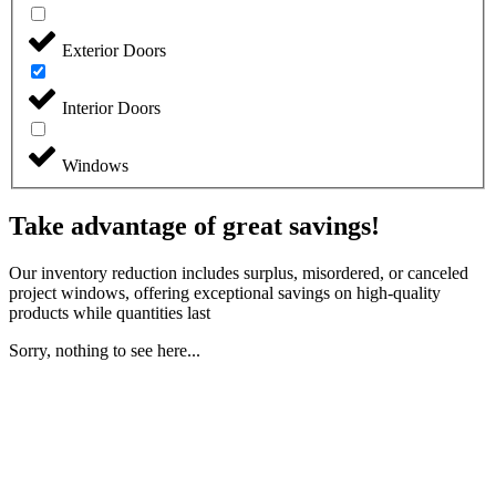
Exterior Doors
Interior Doors
Windows
Take advantage of great savings!
Our inventory reduction includes surplus, misordered, or canceled
project windows, offering exceptional savings on high-quality
products while quantities last
Sorry, nothing to see here...