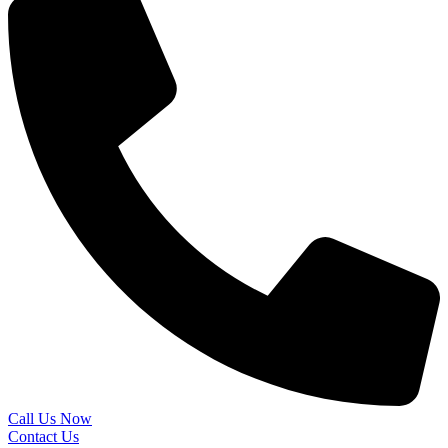
Call Us Now
Contact Us