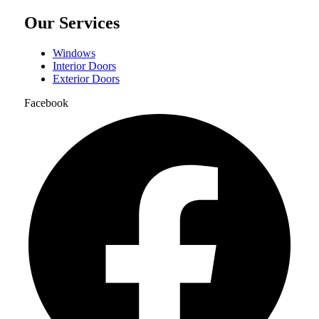
Our Services
Windows
Interior Doors
Exterior Doors
Facebook