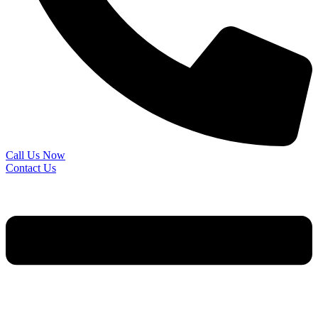
Call Us Now
Contact Us