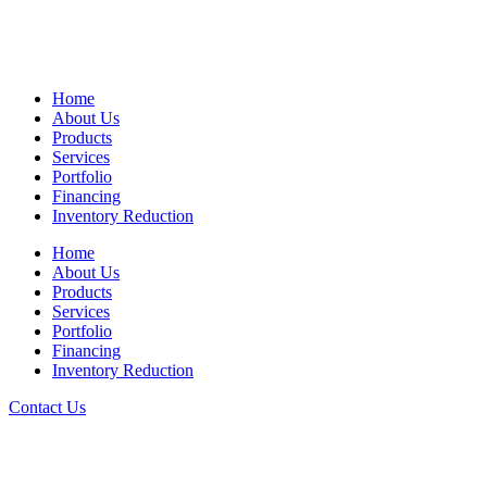
Home
About Us
Products
Services
Portfolio
Financing
Inventory Reduction
Home
About Us
Products
Services
Portfolio
Financing
Inventory Reduction
Contact Us