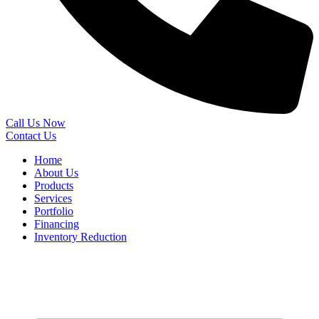
Call Us Now
Contact Us
Home
About Us
Products
Services
Portfolio
Financing
Inventory Reduction