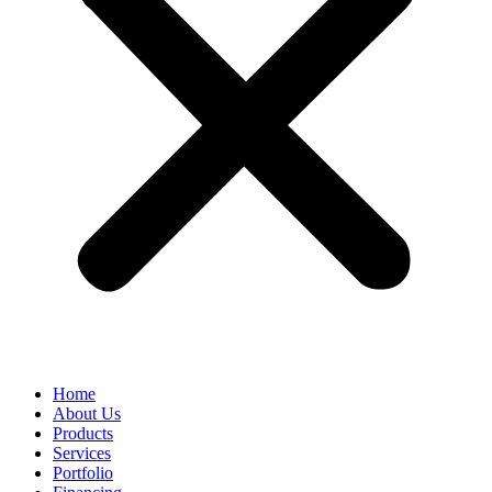
Home
About Us
Products
Services
Portfolio