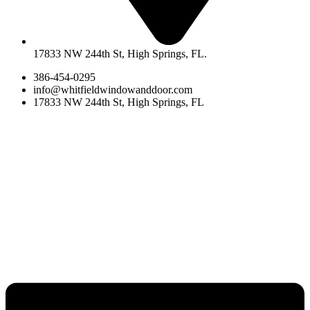
17833 NW 244th St, High Springs, FL.
386-454-0295
info@whitfieldwindowanddoor.com
17833 NW 244th St, High Springs, FL