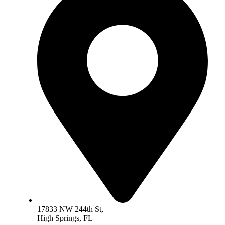
17833 NW 244th St,
High Springs, FL