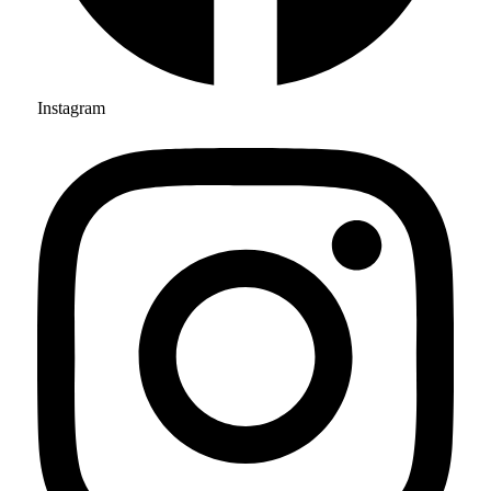
Instagram