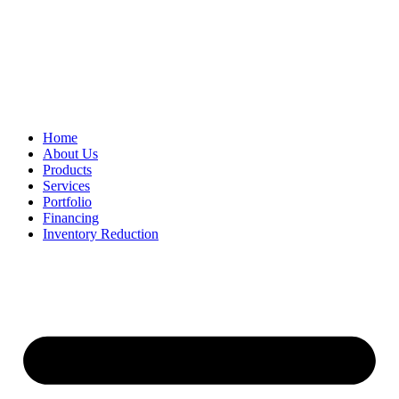
Home
About Us
Products
Services
Portfolio
Financing
Inventory Reduction