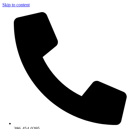
Skip to content
386-454-0295