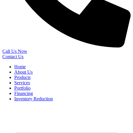
Call Us Now
Contact Us
Home
About Us
Products
Services
Portfolio
Financing
Inventory Reduction