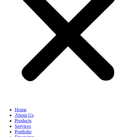
Home
About Us
Products
Services
Portfolio