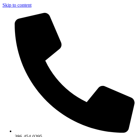
Skip to content
386-454-0295