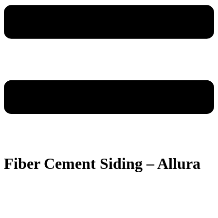
Fiber Cement Siding – Allura