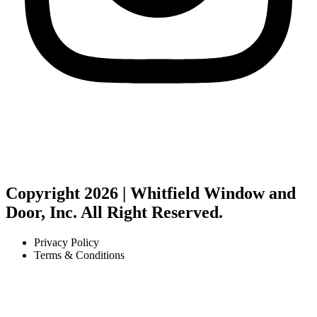
Copyright 2026 | Whitfield Window and
Door, Inc. All Right Reserved.
Privacy Policy
Terms & Conditions