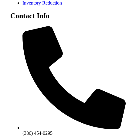
Inventory Reduction
Contact Info
(386) 454-0295