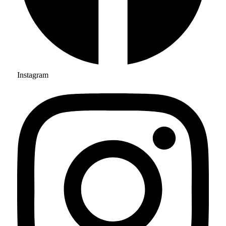
Instagram