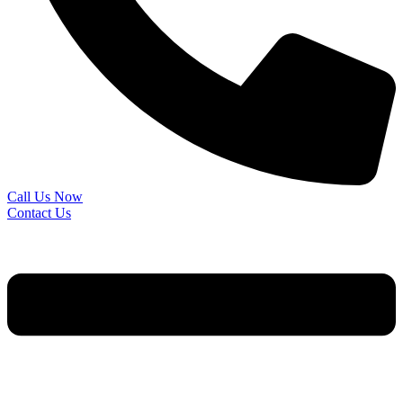
Call Us Now
Contact Us