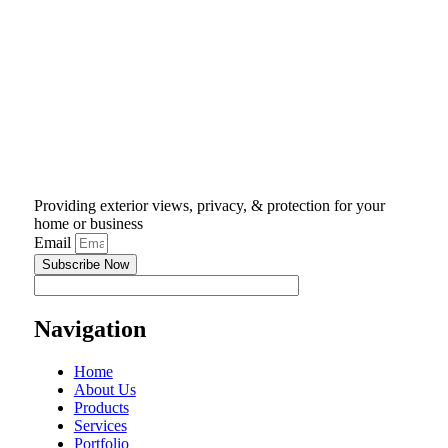
Providing exterior views, privacy, & protection for your
home or business
Email
Subscribe Now
Navigation
Home
About Us
Products
Services
Portfolio