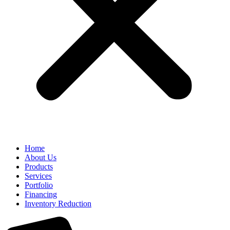
Home
About Us
Products
Services
Portfolio
Financing
Inventory Reduction