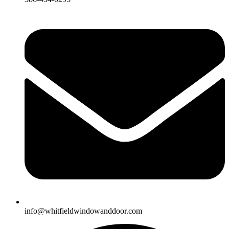
info@whitfieldwindowanddoor.com