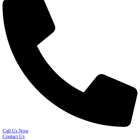
Call Us Now
Contact Us