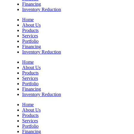
Financing
Inventory Reduction
Home
About Us
Products
Services
Portfolio
Financing
Inventory Reduction
Home
About Us
Products
Services
Portfolio
Financing
Inventory Reduction
Home
About Us
Products
Services
Portfolio
Financing