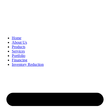
Home
About Us
Products
Services
Portfolio
Financing
Inventory Reduction