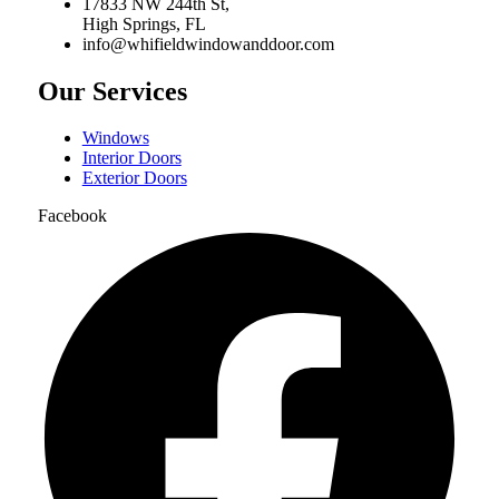
17833 NW 244th St,
High Springs, FL
info@whifieldwindowanddoor.com
Our Services
Windows
Interior Doors
Exterior Doors
Facebook