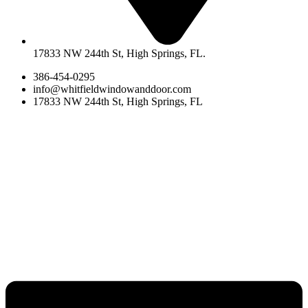
17833 NW 244th St, High Springs, FL.
386-454-0295
info@whitfieldwindowanddoor.com
17833 NW 244th St, High Springs, FL