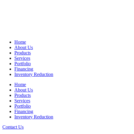
Home
About Us
Products
Services
Portfolio
Financing
Inventory Reduction
Home
About Us
Products
Services
Portfolio
Financing
Inventory Reduction
Contact Us