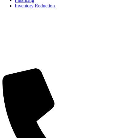
Financing
Inventory Reduction