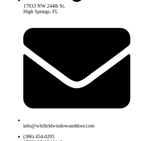
17833 NW 244th St,
High Springs, FL
info@whifieldwindowanddoor.com
(386) 454-0295