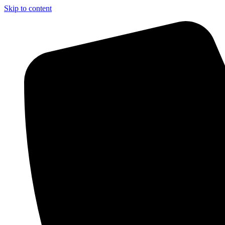
Skip to content