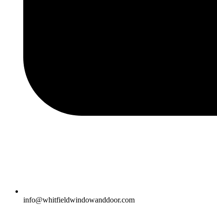
info@whitfieldwindowanddoor.com